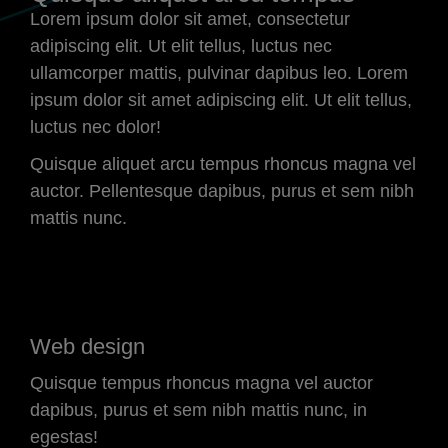
Lorem ipsum dolor sit amet, consectetur
adipiscing elit. Ut elit tellus, luctus nec
ullamcorper mattis, pulvinar dapibus leo. Lorem
ipsum dolor sit amet adipiscing elit. Ut elit tellus,
luctus nec dolor!
Quisque aliquet arcu tempus rhoncus magna vel
auctor. Pellentesque dapibus, purus et sem nibh
mattis nunc.
Web design
Quisque tempus rhoncus magna vel auctor
dapibus, purus et sem nibh mattis nunc, in
egestas!