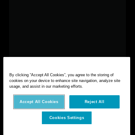
By clicking “Accept All Cookies”, you agree to the storing of
cookies on your device to enhance site navigation, analyze site
©
2026
Hexagon AB and/or its subsidiaries and affiliates. All
usage, and assist in our marketing efforts.
rights reserved.
Privacy notice
Terms of use
Intellectual property
Accept All Cookies
Reject All
AI statement
Cookies Settings
Cookies Settings