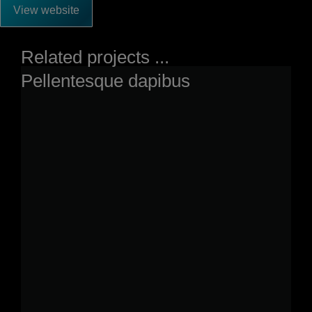
View website
Related projects ...
Pellentesque dapibus