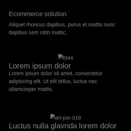
Ecommerce solution
Aliquet rhoncus dapibus, purus et mattis nunc
dapibus sem nibh mattic.
Lorem ipsum dolor
Lorem ipsum dolor sit amet, consectetur
adipiscing elit. Ut elit tellus, luctus nec
ullamcorper mattis.
Luctus nulla glavrida lorem dolor