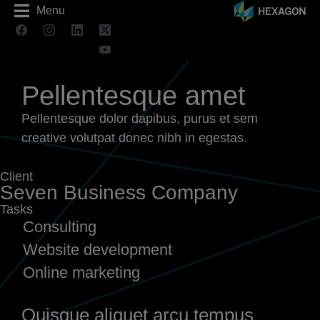
Menu
Pellentesque amet
Pellentesque dolor dapibus, purus et sem
creative volutpat donec nibh in egestas.
Client
Seven Business Company
Tasks
Consulting
Website development
Online marketing
Quisque aliquet arcu tempus