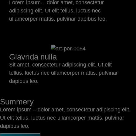
Lorem ipsum – dolor amet, consectetur
adipiscing elit. Ut elit tellus, luctus nec
ullamcorper mattis, pulvinar dapibus leo.
Glavrida nulla
Sit amet, consectetur adipiscing elit. Ut elit
tellus, luctus nec ullamcorper mattis, pulvinar
dapibus leo.
Summery
Lorem ipsum – dolor amet, consectetur adipiscing elit.
Ut elit tellus, luctus nec ullamcorper mattis, pulvinar
dapibus leo.