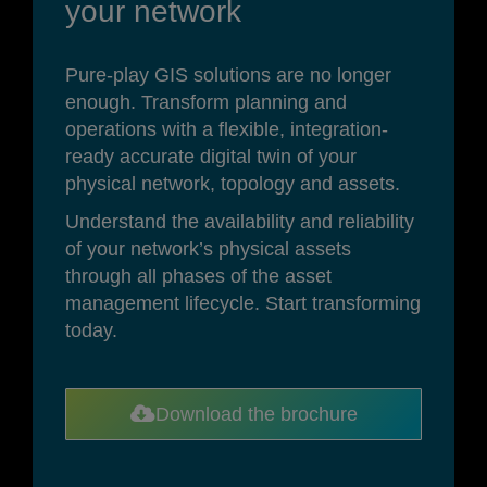
your network
Pure-play GIS solutions are no longer
enough. Transform planning and
operations with a flexible, integration-
ready accurate digital twin of your
physical network, topology and assets.
Understand the availability and reliability
of your network’s physical assets
through all phases of the asset
management lifecycle.
Start transforming
today.
Download the brochure