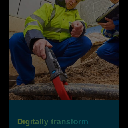
Digitally transform