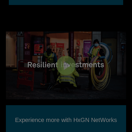
Experience more with HxGN NetWorks