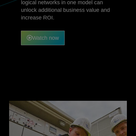
logical networks in one model can
unlock additional business value and
increase ROI.
Watch now