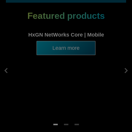
Featured products
HxGN NetWorks Core | Mobile
Learn more