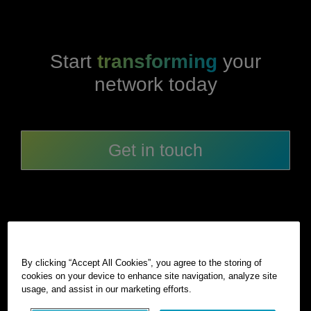
Start
transforming
your
network today
Get in touch
By clicking “Accept All Cookies”, you agree to the storing of
cookies on your device to enhance site navigation, analyze site
©
2026
Hexagon AB and/or its subsidiaries and affiliates. All
usage, and assist in our marketing efforts.
rights reserved.