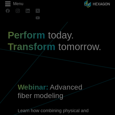
Menu
Perform
today.
Transform
tomorrow.
Webinar:
Advanced
fiber modeling
Learn how combining physical and