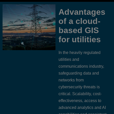
Advantages
of a cloud-
based GIS
for utilities
In the heavily regulated
utilities and
communications industry,
safeguarding data and
networks from
cybersecurity threats is
critical. Scalability, cost-
effectiveness, access to
advanced analytics and AI