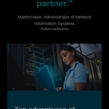
partner."
Martin Hase, Administrator of Network
Information Systems
Halberstadtwerke