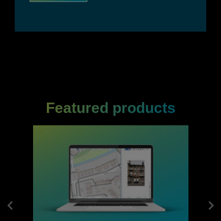
Featured products