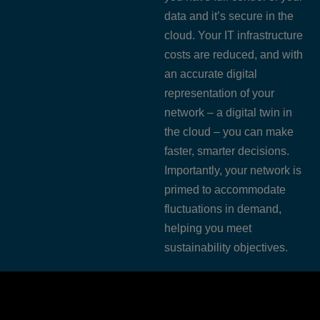
data and it’s secure in the
cloud. Your IT infrastructure
costs are reduced, and with
an accurate digital
representation of your
network – a digital twin in
the cloud – you can make
faster, smarter decisions.
Importantly, your network is
primed to accommodate
fluctuations in demand,
helping you meet
sustainability objectives.