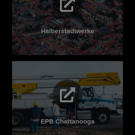
Read now
Halberstadtwerke
Read now
EPB Chattanooga