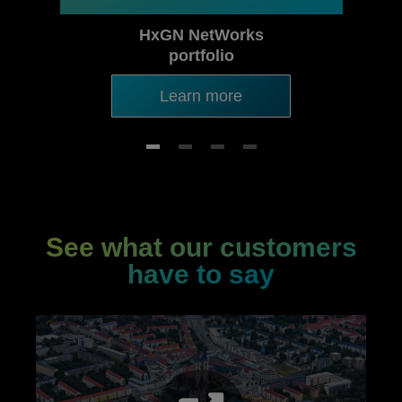
HxGN NetWorks
portfolio
Learn more
See what our customers
have to say