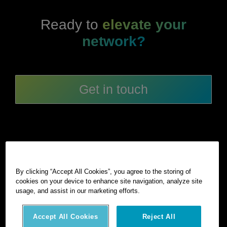
Ready to
elevate your
network?
Get in touch
By clicking “Accept All Cookies”, you agree to the storing of
cookies on your device to enhance site navigation, analyze site
©
2026
Hexagon AB and/or its subsidiaries and affiliates. All
usage, and assist in our marketing efforts.
rights reserved.
Privacy notice
Terms of use
Intellectual property
Accept All Cookies
Reject All
AI statement
Cookies Settings