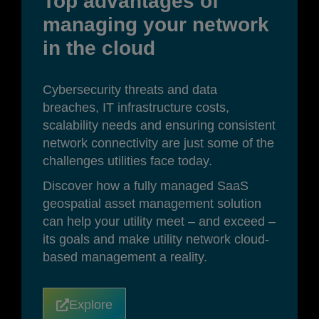
Top advantages of
managing your network
in the cloud
Cybersecurity threats and data
breaches, IT infrastructure costs,
scalability needs and ensuring consistent
network connectivity are just some of the
challenges utilities face today.
Discover how a fully managed SaaS
geospatial asset management solution
can help your utility meet – and exceed –
its goals and make utility network cloud-
based management a reality.
Explore