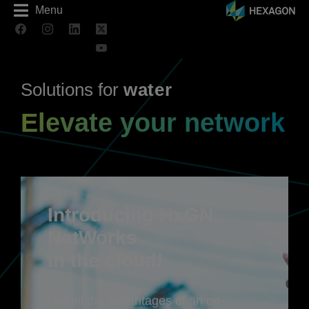
Menu
Solutions for
a
t
e
r
w
Elevate your network
Introducing HxGN
NetWorks
in the cloud!
Get all the advantages of an on-