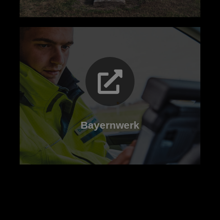
Read now
Bayernwerk