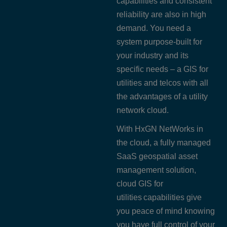
capabilities and consistent
reliability are also in high
demand. You need a
system purpose-built for
your industry and its
specific needs – a GIS for
utilities and telcos with all
the advantages of a utility
network cloud.
With HxGN NetWorks in
the cloud, a fully managed
SaaS geospatial asset
management solution,
cloud GIS for
utilities capabilities give
you peace of mind knowing
you have full control of your