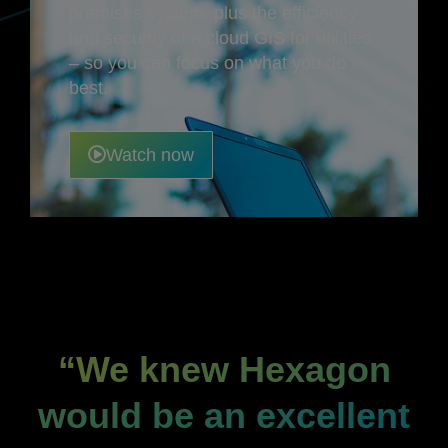
premises system, plus the efficiency
and security of a cloud GIS for utilities
– so you can focus on what you do
best.
Watch now
“We knew Hexagon
would be an excellent